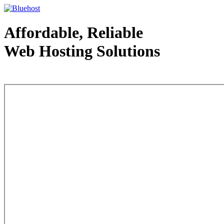
Affordable, Reliable
Web Hosting Solutions
Web Hosting - courtesy of www.bluehost.com